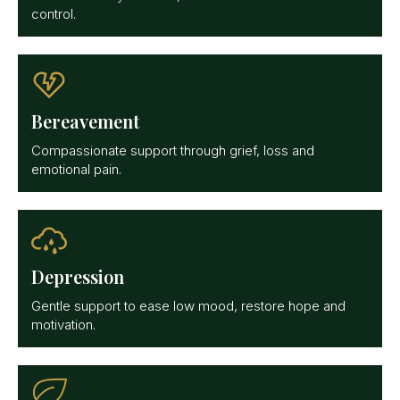
control.
Bereavement
Compassionate support through grief, loss and
emotional pain.
Depression
Gentle support to ease low mood, restore hope and
motivation.