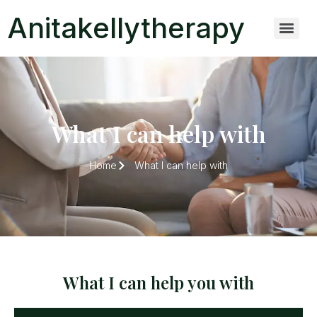
Anitakellytherapy
What I can help with
Home
What I can help with
What I can help you with