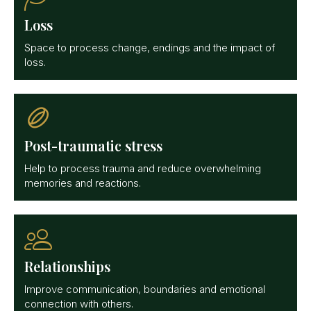
Loss
Space to process change, endings and the impact of
loss.
Post-traumatic stress
Help to process trauma and reduce overwhelming
memories and reactions.
Relationships
Improve communication, boundaries and emotional
connection with others.