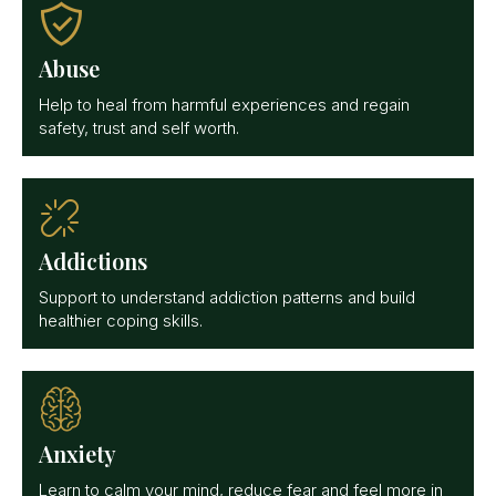
Abuse
Help to heal from harmful experiences and regain
safety, trust and self worth.
Addictions
Support to understand addiction patterns and build
healthier coping skills.
Anxiety
Learn to calm your mind, reduce fear and feel more in