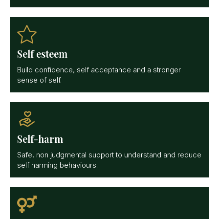
Self esteem
Build confidence, self acceptance and a stronger
sense of self.
Self-harm
Safe, non judgmental support to understand and reduce
self harming behaviours.