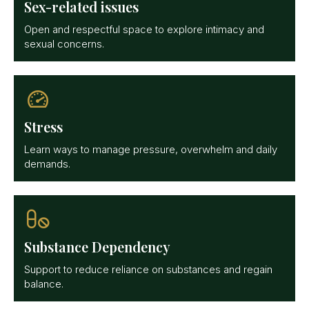
Sex-related issues
Open and respectful space to explore intimacy and
sexual concerns.
Stress
Learn ways to manage pressure, overwhelm and daily
demands.
Substance Dependency
Support to reduce reliance on substances and regain
balance.