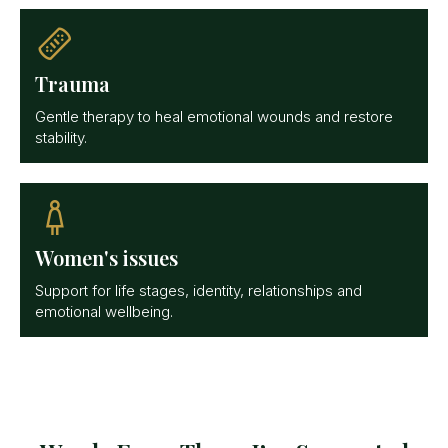
Trauma
Gentle therapy to heal emotional wounds and restore
stability.
Women's issues
Support for life stages, identity, relationships and
emotional wellbeing.